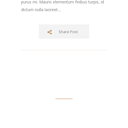
purus mi. Mauris elementum finibus turpis, id
dictum nulla laoreet....
Share Post
ABOUT TIM SPOFFORD
Tim Spofford has taught writing and journalism in schools
and colleges and has a Doctor of Arts in English degree from
the State University of New York at Albany. He’s published