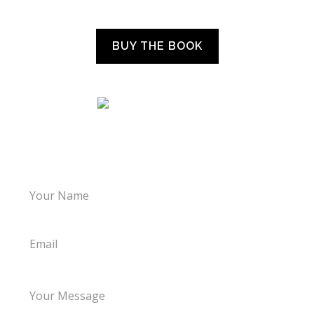
“WHAT THE CHILDREN TOLD US”
BUY THE BOOK
LET’S TALK