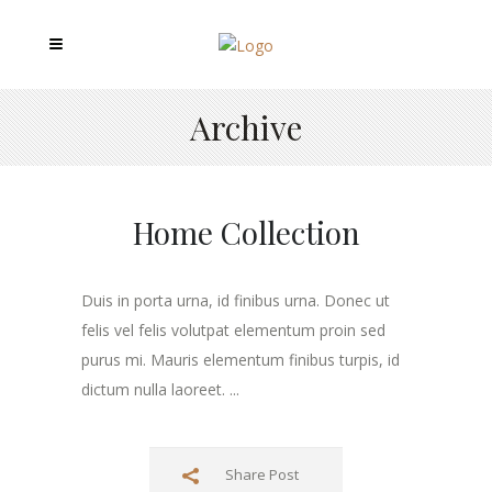
Archive
Home Collection
Duis in porta urna, id finibus urna. Donec ut
felis vel felis volutpat elementum proin sed
purus mi. Mauris elementum finibus turpis, id
dictum nulla laoreet. ...
Share Post