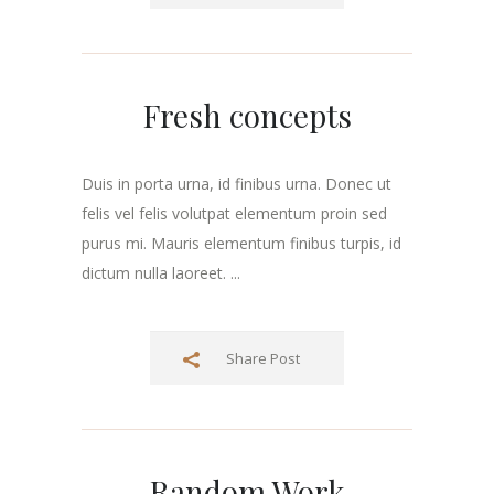
Fresh concepts
Duis in porta urna, id finibus urna. Donec ut
felis vel felis volutpat elementum proin sed
purus mi. Mauris elementum finibus turpis, id
dictum nulla laoreet. ...
Share Post
Random Work