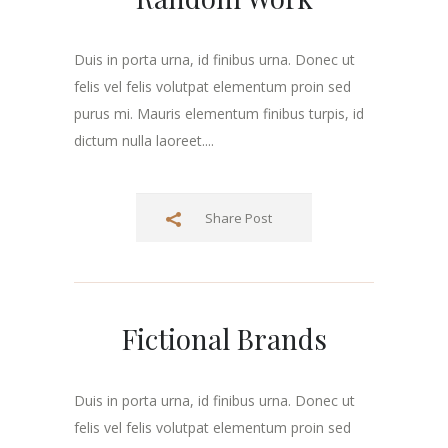
Duis in porta urna, id finibus urna. Donec ut
felis vel felis volutpat elementum proin sed
purus mi. Mauris elementum finibus turpis, id
dictum nulla laoreet....
Share Post
Fictional Brands
Duis in porta urna, id finibus urna. Donec ut
felis vel felis volutpat elementum proin sed