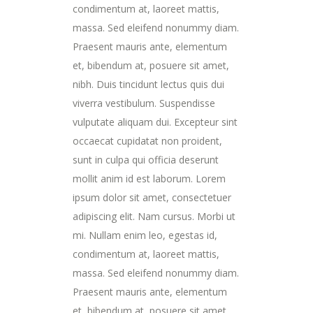
condimentum at, laoreet mattis,
massa. Sed eleifend nonummy diam.
Praesent mauris ante, elementum
et, bibendum at, posuere sit amet,
nibh. Duis tincidunt lectus quis dui
viverra vestibulum. Suspendisse
vulputate aliquam dui. Excepteur sint
occaecat cupidatat non proident,
sunt in culpa qui officia deserunt
mollit anim id est laborum. Lorem
ipsum dolor sit amet, consectetuer
adipiscing elit. Nam cursus. Morbi ut
mi. Nullam enim leo, egestas id,
condimentum at, laoreet mattis,
massa. Sed eleifend nonummy diam.
Praesent mauris ante, elementum
et, bibendum at, posuere sit amet,