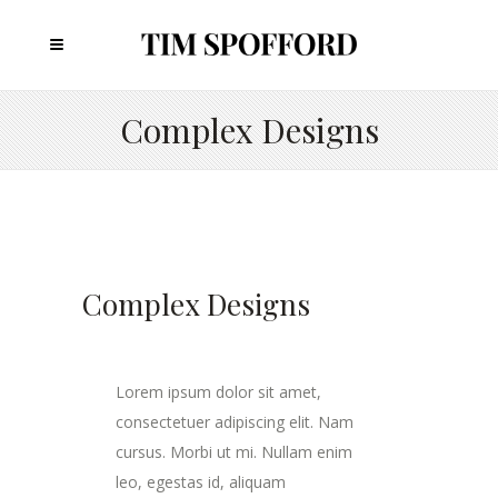
Complex Designs
Complex Designs
Lorem ipsum dolor sit amet,
consectetuer adipiscing elit. Nam
cursus. Morbi ut mi. Nullam enim
leo, egestas id, aliquam