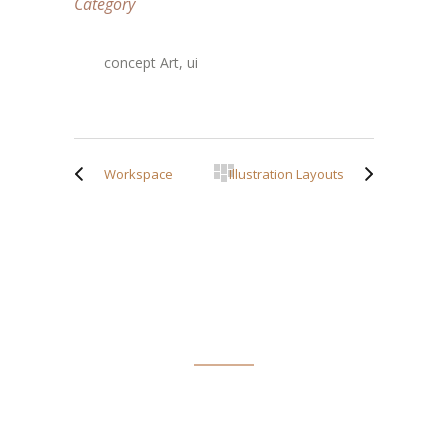
Category
concept Art, ui
Workspace
Illustration Layouts
ABOUT TIM SPOFFORD
Tim Spofford has taught writing and journalism in schools
and colleges and has a Doctor of Arts in English degree from