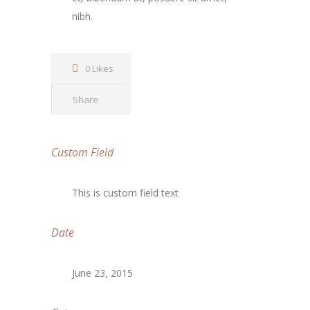
nibh.
0 Likes
Share
Custom Field
This is custom field text
Date
June 23, 2015