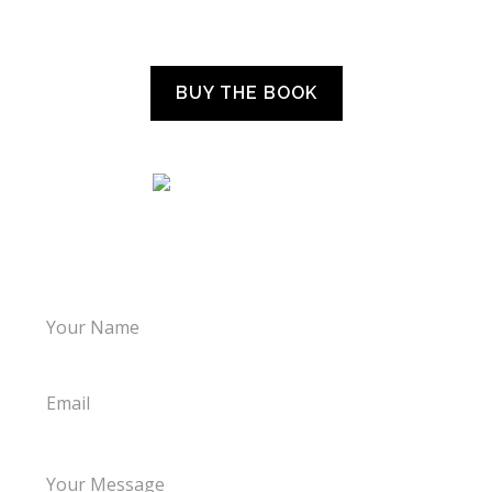
“WHAT THE CHILDREN TOLD US”
BUY THE BOOK
LET’S TALK