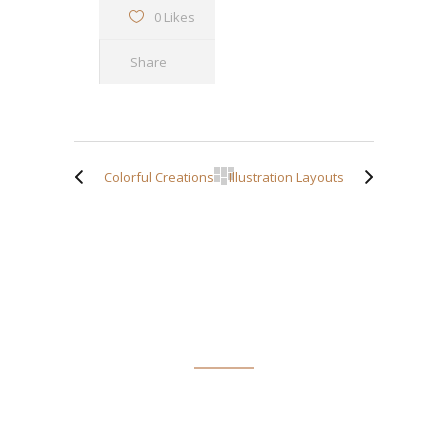
0 Likes
Share
Colorful Creations
Illustration Layouts
ABOUT TIM SPOFFORD
Tim Spofford has taught writing and journalism in schools
and colleges and has a Doctor of Arts in English degree from