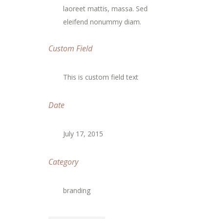
laoreet mattis, massa. Sed
eleifend nonummy diam.
Custom Field
This is custom field text
Date
July 17, 2015
Category
branding