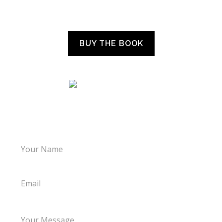
“WHAT THE CHILDREN TOLD US”
BUY THE BOOK
LET’S TALK