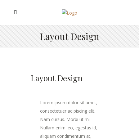
Layout Design
Layout Design
Lorem ipsum dolor sit amet,
consectetuer adipiscing elit.
Nam cursus. Morbi ut mi.
Nullam enim leo, egestas id,
aliquam condimentum at,